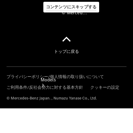
コンテンツにスキップする
© Mercedes-Benz Japan. , Numazu Yanase Co., Ltd.
©
Mercedes-
Benz Japan.
, Numazu
Yanase Co.,
Ltd.
Models
All Models