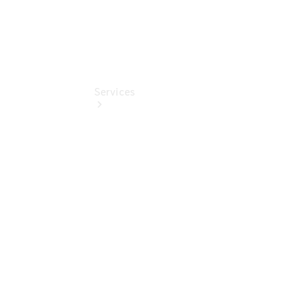
Services
Book Your
Service
Digital
Extras