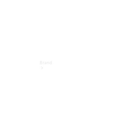
Brand
Love Your
Work
People
Mover