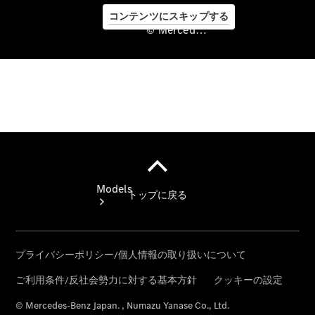
コンテンツにスキップする
© Mercedes-Benz Japan. , Numazu Yanase Co., Ltd.
©
Mercedes-
Benz Japan.
, Numazu
Yanase Co.,
Ltd.
Models
All models