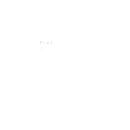
Brand
About
Mercedes-
Benz