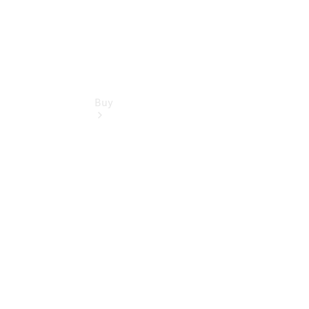
Buy
Buy New
Cars
Find Used
Cars
Latest
Offers