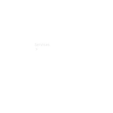
Services
All Services
Book your
Service
Service &
Repair
Breakdown